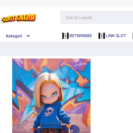
BETWIN888
LINK SLOT
Kategori