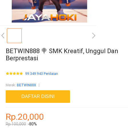
BETWIN888 🍭 SMK Kreatif, Unggul Dan
Berprestasi
99.349.943 Penilaian
Merek
:
BETWIN888
DAFTAR DISINI
Rp.20,000
Rp.100,000
-80%